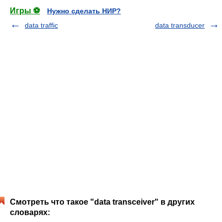
Игры ⚽
Нужно сделать НИР?
data traffic
data transducer
Смотреть что такое "data transceiver" в других
словарях: