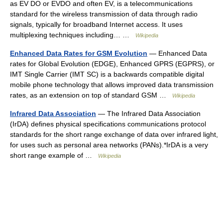
as EV DO or EVDO and often EV, is a telecommunications
standard for the wireless transmission of data through radio
signals, typically for broadband Internet access. It uses
multiplexing techniques including… …
Wikipedia
Enhanced Data Rates for GSM Evolution
— Enhanced Data
rates for Global Evolution (EDGE), Enhanced GPRS (EGPRS), or
IMT Single Carrier (IMT SC) is a backwards compatible digital
mobile phone technology that allows improved data transmission
rates, as an extension on top of standard GSM …
Wikipedia
Infrared Data Association
— The Infrared Data Association
(IrDA) defines physical specifications communications protocol
standards for the short range exchange of data over infrared light,
for uses such as personal area networks (PANs).*IrDA is a very
short range example of …
Wikipedia