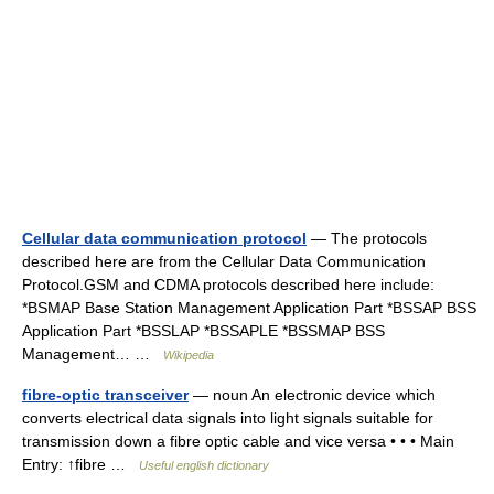
Cellular data communication protocol
— The protocols
described here are from the Cellular Data Communication
Protocol.GSM and CDMA protocols described here include:
*BSMAP Base Station Management Application Part *BSSAP BSS
Application Part *BSSLAP *BSSAPLE *BSSMAP BSS
Management… …
Wikipedia
fibre-optic transceiver
— noun An electronic device which
converts electrical data signals into light signals suitable for
transmission down a fibre optic cable and vice versa • • • Main
Entry: ↑fibre …
Useful english dictionary