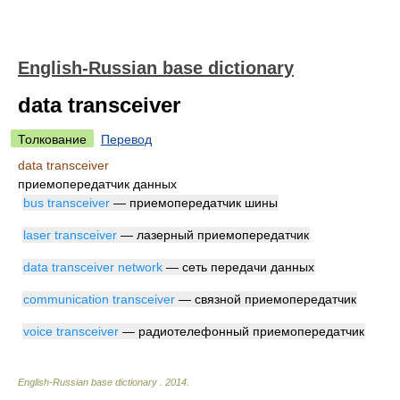
English-Russian base dictionary
data transceiver
Толкование
Перевод
data transceiver
приемопередатчик данных
bus transceiver
— приемопередатчик шины
laser transceiver
— лазерный приемопередатчик
data transceiver network
— сеть передачи данных
communication transceiver
— связной приемопередатчик
voice transceiver
— радиотелефонный приемопередатчик
English-Russian base dictionary
.
2014
.