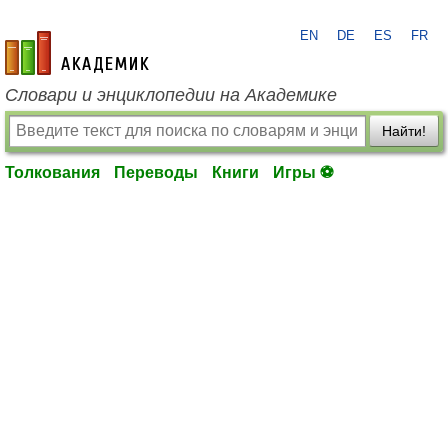
EN
DE
ES
FR
academic.ru
Словари и энциклопедии на Академике
Найти!
Толкования
Переводы
Книги
Игры ⚽