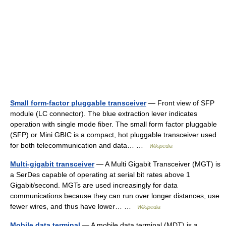
Small form-factor pluggable transceiver
— Front view of SFP
module (LC connector). The blue extraction lever indicates
operation with single mode fiber. The small form factor pluggable
(SFP) or Mini GBIC is a compact, hot pluggable transceiver used
for both telecommunication and data… …
Wikipedia
Multi-gigabit transceiver
— A Multi Gigabit Transceiver (MGT) is
a SerDes capable of operating at serial bit rates above 1
Gigabit/second. MGTs are used increasingly for data
communications because they can run over longer distances, use
fewer wires, and thus have lower… …
Wikipedia
Mobile data terminal
— A mobile data terminal (MDT) is a