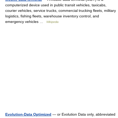
computerized device used in public transit vehicles, taxicabs,
courier vehicles, service trucks, commercial trucking fleets, military
logistics, fishing fleets, warehouse inventory control, and
emergency vehicles …
Wikipedia
Evolution-Data Optimized
— or Evolution Data only, abbreviated