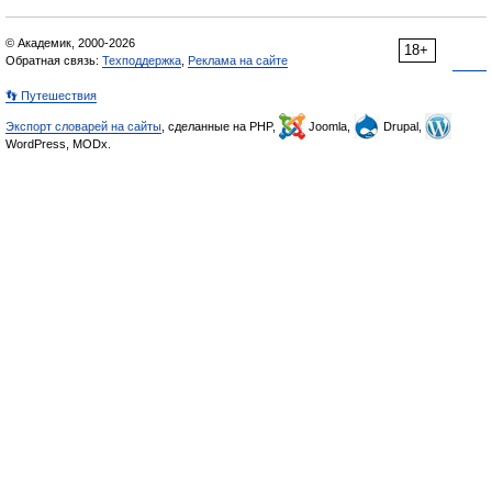
© Академик, 2000-2026
18+
Обратная связь:
Техподдержка
,
Реклама на сайте
👣 Путешествия
Экспорт словарей на сайты
, сделанные на PHP,
Joomla,
Drupal,
WordPress, MODx.