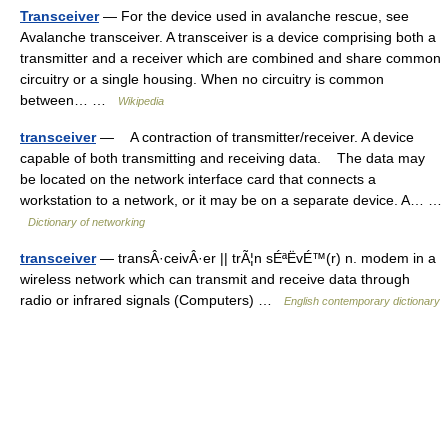
Transceiver
— For the device used in avalanche rescue, see
Avalanche transceiver. A transceiver is a device comprising both a
transmitter and a receiver which are combined and share common
circuitry or a single housing. When no circuitry is common
between… …
Wikipedia
transceiver
— A contraction of transmitter/receiver. A device
capable of both transmitting and receiving data. The data may
be located on the network interface card that connects a
workstation to a network, or it may be on a separate device. A… …
Dictionary of networking
transceiver
— transÂ·ceivÂ·er || trÃ¦n sÉªËvÉ™(r) n. modem in a
wireless network which can transmit and receive data through
radio or infrared signals (Computers) …
English contemporary dictionary